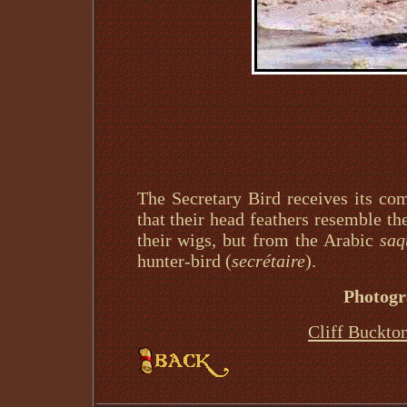
The Secretary Bird receives its c
that their head feathers resemble the
their wigs, but from the Arabic
saq
hunter-bird (
secrétaire
).
Photogr
Cliff Buckto