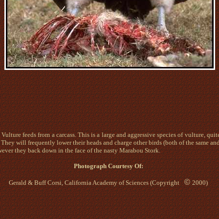
Vulture feeds from a carcass. This is a large and aggressive species of vulture, quit
 They will frequently lower their heads and charge other birds (both of the same and 
ever they back down in the face of the nasty Marabou Stork.
Photograph Courtesy O
f:
©
Gerald & Buff Corsi, California Academy of Sciences (Copyright
2000)