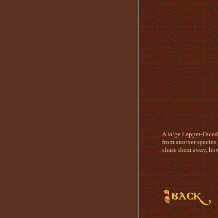
A large Lappet-Faced 
from another species.
chase them away, how