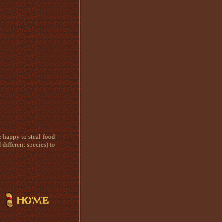
e happy to steal food
different species) to